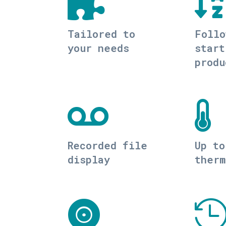


Tailored to
Follo
your needs
start
produ


Recorded file
Up to
display
therm
