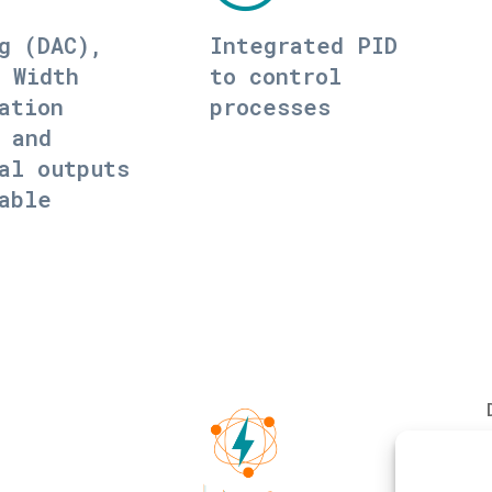
g (DAC),
Integrated PID
 Width
to control
ation
processes
 and
al outputs
able