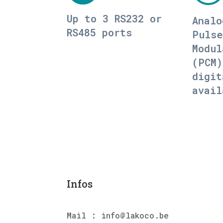
Up to 3 RS232 or
Analo
RS485 ports
Pulse
Modul
(PCM)
digit
avail
Infos
Mail : info@lakoco.be