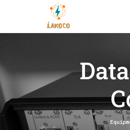
Data
C
Equipm