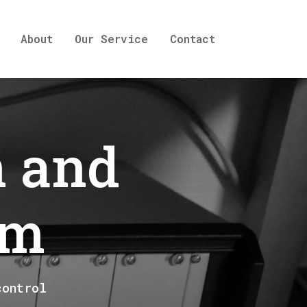
About
Our Service
Contact
n and
em
control