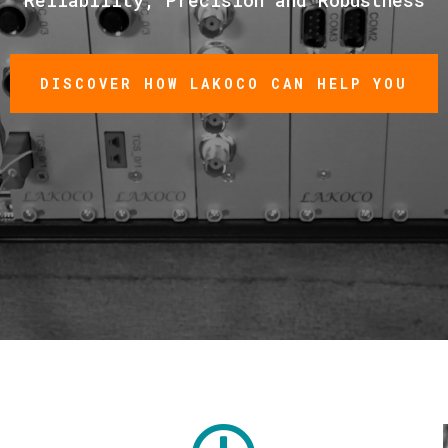
DISCOVER HOW LAKOCO CAN HELP YOU