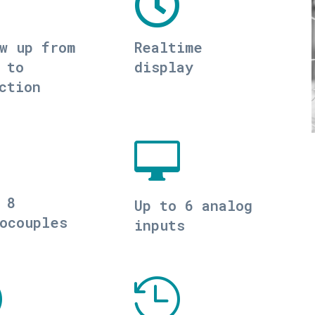

w up from
Realtime
 to
display
ction

 8
Up to 6 analog
ocouples
inputs

