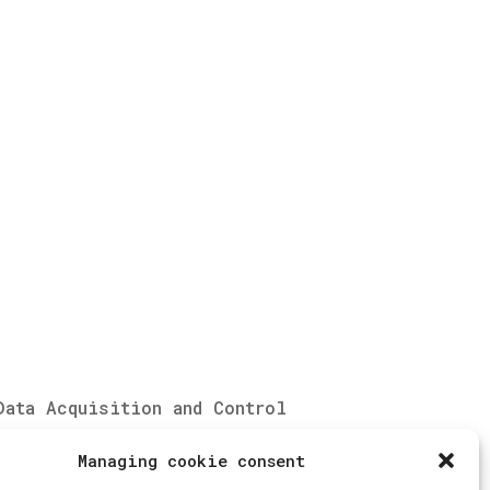
Data Acquisition and Control
System
Managing cookie consent