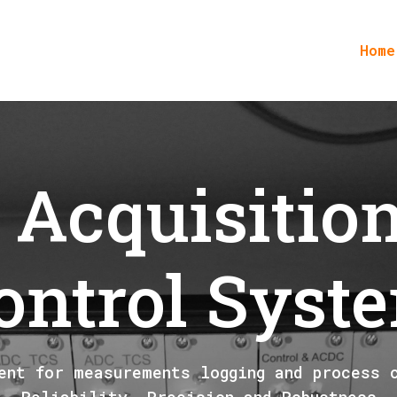
Home
 Acquisitio
ontrol Syst
ent for measurements logging and process 
Reliability, Precision and Robustness